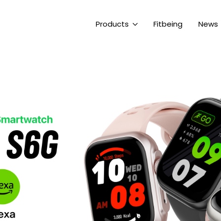
Products
Fitbeing
News