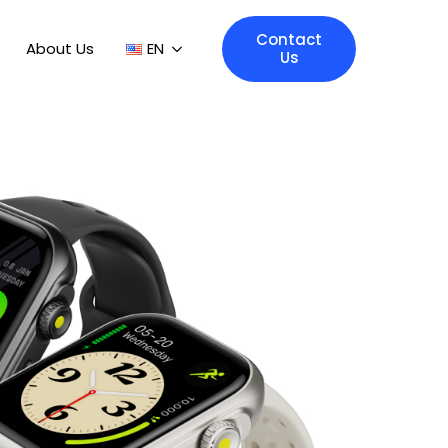
Contact
About Us
EN
Us